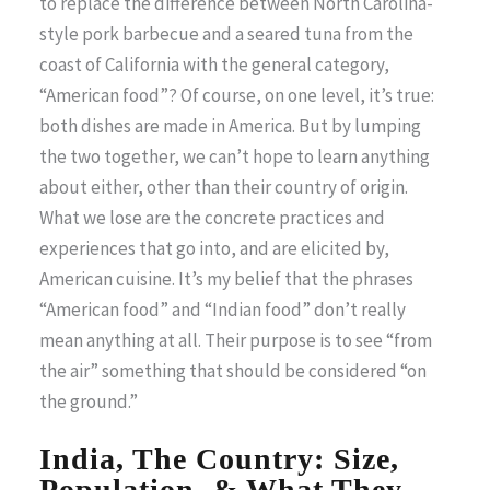
to replace the difference between North Carolina-
style pork barbecue and a seared tuna from the
coast of California with the general category,
“American food”? Of course, on one level, it’s true:
both dishes are made in America. But by lumping
the two together, we can’t hope to learn anything
about either, other than their country of origin.
What we lose are the concrete practices and
experiences that go into, and are elicited by,
American cuisine. It’s my belief that the phrases
“American food” and “Indian food” don’t really
mean anything at all. Their purpose is to see “from
the air” something that should be considered “on
the ground.”
India, The Country: Size,
Population, & What They