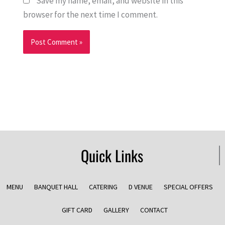
Save my name, email, and website in this
browser for the next time I comment.
Quick Links
MENU
BANQUET HALL
CATERING
D VENUE
SPECIAL OFFERS
GIFT CARD
GALLERY
CONTACT