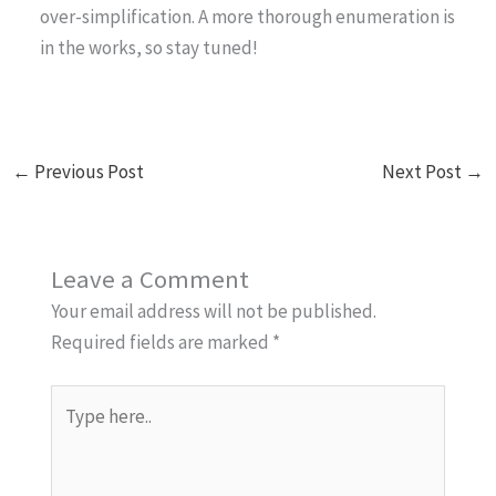
over-simplification. A more thorough enumeration is
in the works, so stay tuned!
←
Previous Post
Next Post
→
Leave a Comment
Your email address will not be published.
Required fields are marked
*
Type
here..