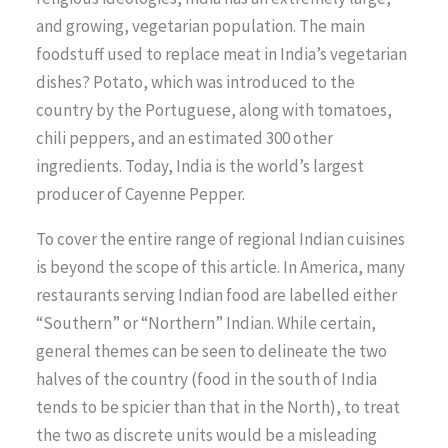
and growing, vegetarian population. The main
foodstuff used to replace meat in India’s vegetarian
dishes? Potato, which was introduced to the
country by the Portuguese, along with tomatoes,
chili peppers, and an estimated 300 other
ingredients. Today, India is the world’s largest
producer of Cayenne Pepper.
To cover the entire range of regional Indian cuisines
is beyond the scope of this article. In America, many
restaurants serving Indian food are labelled either
“Southern” or “Northern” Indian. While certain,
general themes can be seen to delineate the two
halves of the country (food in the south of India
tends to be spicier than that in the North), to treat
the two as discrete units would be a misleading