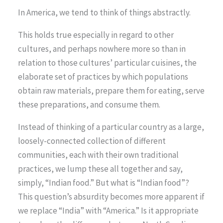
In America, we tend to think of things abstractly.
This holds true especially in regard to other
cultures, and perhaps nowhere more so than in
relation to those cultures’ particular cuisines, the
elaborate set of practices by which populations
obtain raw materials, prepare them for eating, serve
these preparations, and consume them.
Instead of thinking of a particular country as a large,
loosely-connected collection of different
communities, each with their own traditional
practices, we lump these all together and say,
simply, “Indian food.” But what is “Indian food”?
This question’s absurdity becomes more apparent if
we replace “India” with “America.” Is it appropriate