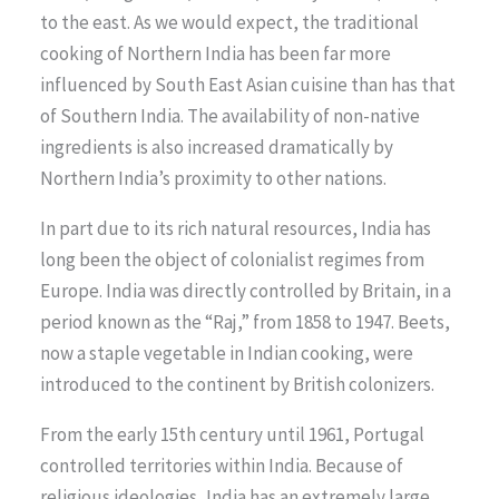
to the east. As we would expect, the traditional
cooking of Northern India has been far more
influenced by South East Asian cuisine than has that
of Southern India. The availability of non-native
ingredients is also increased dramatically by
Northern India’s proximity to other nations.
In part due to its rich natural resources, India has
long been the object of colonialist regimes from
Europe. India was directly controlled by Britain, in a
period known as the “Raj,” from 1858 to 1947. Beets,
now a staple vegetable in Indian cooking, were
introduced to the continent by British colonizers.
From the early 15th century until 1961, Portugal
controlled territories within India. Because of
religious ideologies, India has an extremely large,