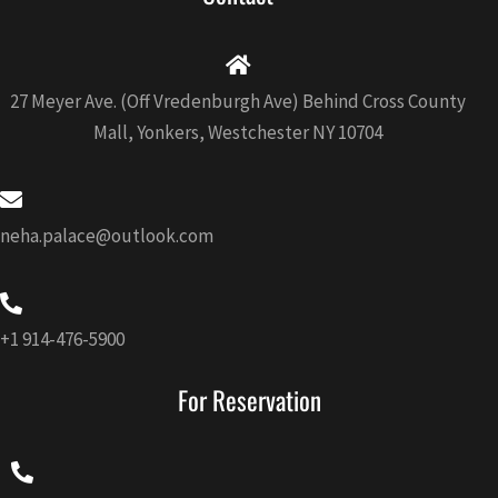
o
g
b
a
o
r
e
p
k
a
p
-
m
f
27 Meyer Ave. (Off Vredenburgh Ave) Behind Cross County
Mall, Yonkers, Westchester NY 10704
neha.palace@outlook.com
+1 914-476-5900
For Reservation