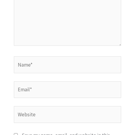
Name*
Email*
Website