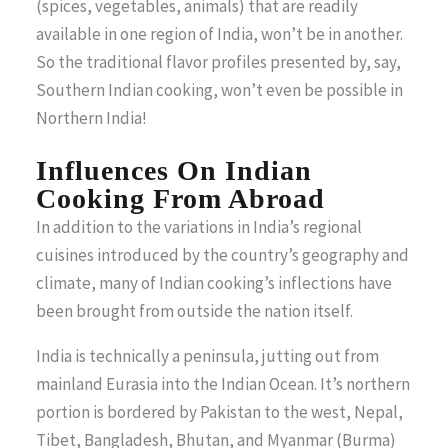
(spices, vegetables, animals) that are readily
available in one region of India, won’t be in another.
So the traditional flavor profiles presented by, say,
Southern Indian cooking, won’t even be possible in
Northern India!
Influences On Indian
Cooking From Abroad
In addition to the variations in India’s regional
cuisines introduced by the country’s geography and
climate, many of Indian cooking’s inflections have
been brought from outside the nation itself.
India is technically a peninsula, jutting out from
mainland Eurasia into the Indian Ocean. It’s northern
portion is bordered by Pakistan to the west, Nepal,
Tibet, Bangladesh, Bhutan, and Myanmar (Burma)