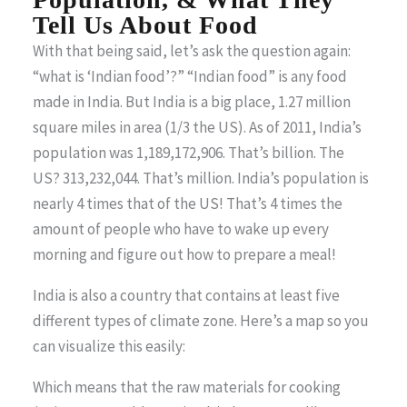
Tell Us About Food
With that being said, let’s ask the question again:
“what is ‘Indian food’?” “Indian food” is any food
made in India. But India is a big place, 1.27 million
square miles in area (1/3 the US). As of 2011, India’s
population was 1,189,172,906. That’s billion. The
US? 313,232,044. That’s million. India’s population is
nearly 4 times that of the US! That’s 4 times the
amount of people who have to wake up every
morning and figure out how to prepare a meal!
India is also a country that contains at least five
different types of climate zone. Here’s a map so you
can visualize this easily:
Which means that the raw materials for cooking