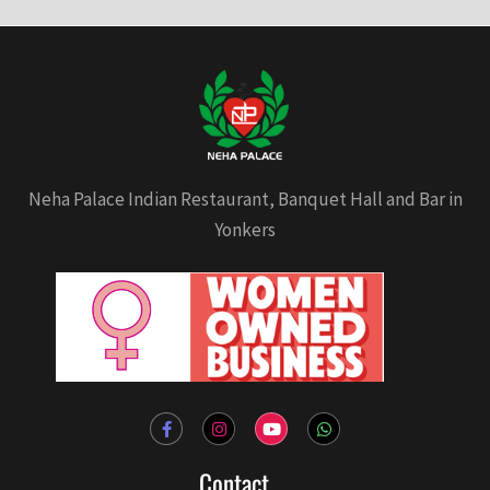
Neha Palace Indian Restaurant, Banquet Hall and Bar in
Yonkers
F
I
Y
W
a
n
o
h
c
s
u
a
e
t
t
t
Contact
b
a
u
s