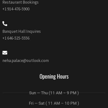
Restaurant Bookings
+1 914-476-5900
Banquet Hall Inquires
+1 646-525-5556
neha.palace@outlook.com
Opening Hours
Sun — Thu (11 AM – 9 PM )
Fri — Sat ( 11 AM – 10 PM )