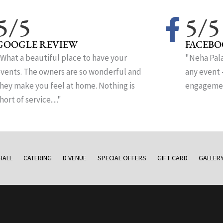
5/5
5/5
GOOGLE REVIEW
FACEBO
What a beautiful place to have your
"Neha Pala
vents. The owners are so wonderful and
any event 
hey make you feel at home. Nothing is
engagement
hort of service....."
HALL
CATERING
D VENUE
SPECIAL OFFERS
GIFT CARD
GALLER