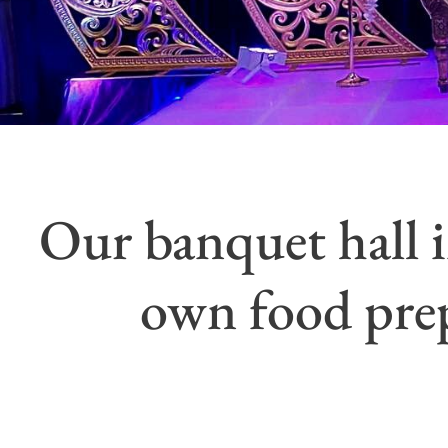
Our banquet hall i
own food prep