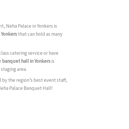
t, Neha Palace in Yonkers is
n Yonkers
that can hold as many
lass catering service or have
r
banquet hall in Yonkers
is
staging area.
by the region’s best event staff,
 Neha Palace Banquet Hall!