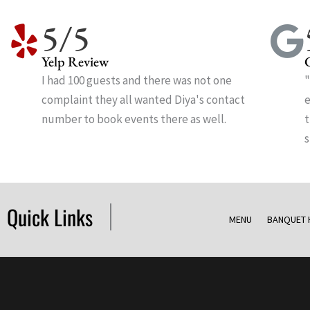
5/5
Yelp Review
I had 100 guests and there was not one
"
complaint they all wanted Diya's contact
e
number to book events there as well.
t
s
Quick Links
MENU
BANQUET 