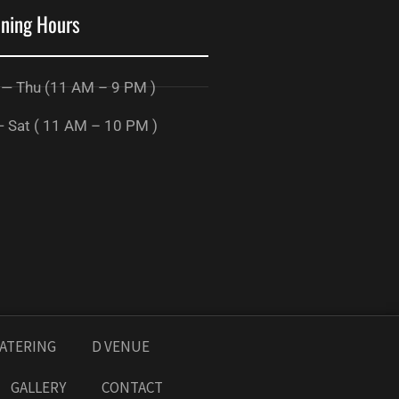
ning Hours
 — Thu (11 AM – 9 PM )
— Sat ( 11 AM – 10 PM )
ATERING
D VENUE
GALLERY
CONTACT