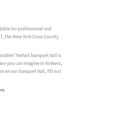
lable for professional and
87, the New York Cross County
rable? Neha’s banquet hall is
ion you can imagine in Yonkers,
n on our banquet hall, fill out
ers