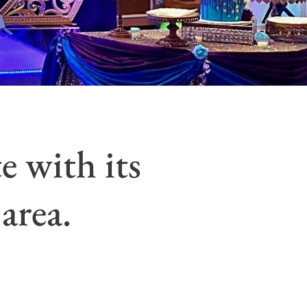
e with its
area.