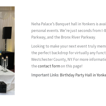
Neha Palace’s Banquet hall in Yonkers is avai
personal events. We’re just seconds from I-
Parkway, and the Bronx River Parkway.
Looking to make your next event truly memo
the perfect backdrop for virtually any funct
Westchester County, NY. For more informatio
the
contact form
on this page!
Important Links
:
Birthday Party Hall in Yonk