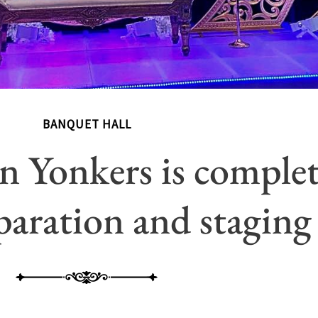
BANQUET HALL
n Yonkers is complet
aration and staging 