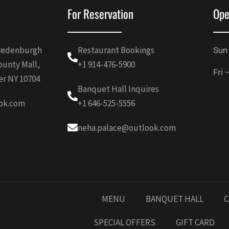
For Reservation
Ope
Vredenburgh
Restaurant Bookings
Sun
ounty Mall,
+1 914-476-5900
Fri 
er NY 10704
Banquet Hall Inquires
ok.com
+1 646-525-5556
neha.palace@outlook.com
MENU
BANQUET HALL
C
SPECIAL OFFERS
GIFT CARD