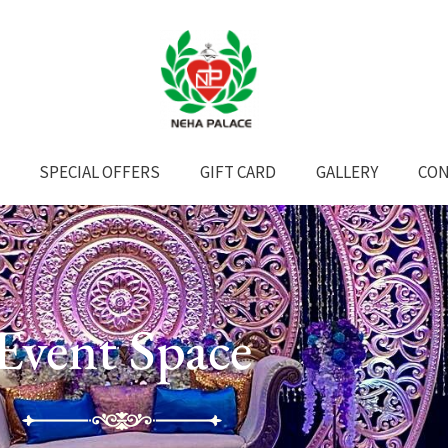
SPECIAL OFFERS
GIFT CARD
GALLERY
CON
Event Space