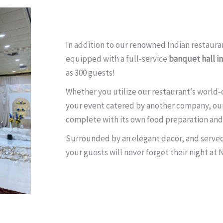
In addition to our renowned Indian restauran
equipped with a full-service
banquet hall i
as 300 guests!
Whether you utilize our restaurant’s world-c
your event catered by another company, ou
complete with its own food preparation and 
Surrounded by an elegant decor, and served 
your guests will never forget their night at