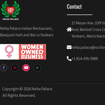
Contact
27 Meyer Ave. (Off 
Neha Palace Indian Restaurant,
Ave) Behind Cross C
Banquet Hall and Bar in Yonkers
Yonkers, Westchest
neha.palace@outlo
+1 914-476-5900
F
I
Y
W
a
n
o
h
c
s
u
a
e
t
t
t
b
a
u
s
o
g
b
a
o
r
e
p
Copyright © 2026 Neha Palace.
k
a
p
-
m
All Rights Reserved.
f