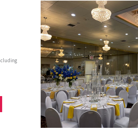
ncluding