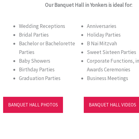
Our Banquet Hall in Yonkers is ideal for:
Wedding Receptions
Anniversaries
Bridal Parties
Holiday Parties
Bachelor or Bachelorette
B Nai Mitzvah
Parties
Sweet Sixteen Parties
Baby Showers
Corporate Functions, i
Birthday Parties
Awards Ceremonies
Graduation Parties
Business Meetings
BANQUET HALL PHOTOS
BANQUET HALL VIDEOS