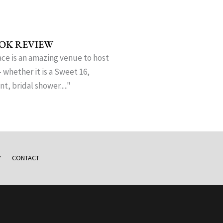
OK REVIEW
ce is an amazing venue to host
- whether it is a Sweet 16,
, bridal shower....."
Y
CONTACT