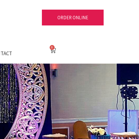
ORDER ONLINE
Cart
TACT