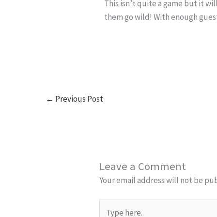
This isn’t quite a game but it w
them go wild! With enough guest
←
Previous Post
Leave a Comment
Your email address will not be pu
Type