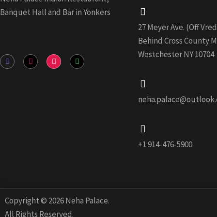
Banquet Hall and Bar in Yonkers
27 Meyer Ave. (Off Vr
Behind Cross County Ma
Westchester NY 10704
F
I
Y
W
a
n
o
h
c
s
u
a
e
t
t
t
b
a
u
s
o
g
b
a
neha.palace@outlook
o
r
e
p
k
a
p
-
m
f
+1 914-476-5900
Copyright © 2026 Neha Palace.
All Rights Reserved.