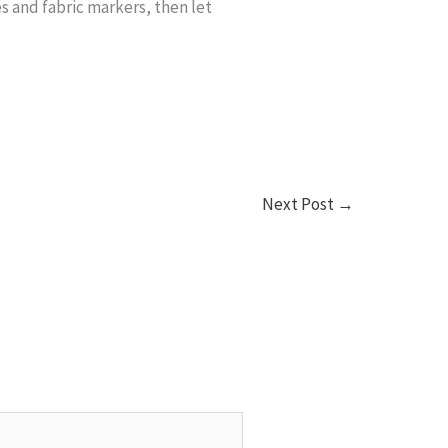
s and fabric markers, then let
Next Post
→