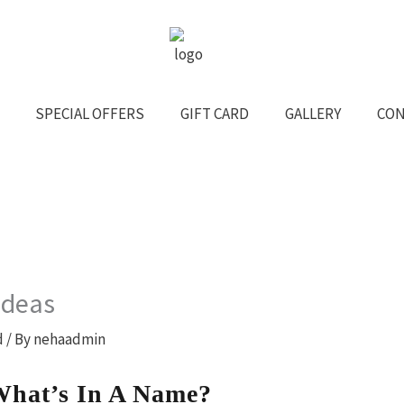
SPECIAL OFFERS
GIFT CARD
GALLERY
CON
Ideas
d
/ By
nehaadmin
What’s In A Name?