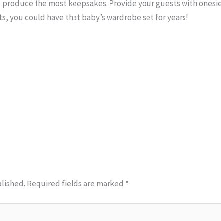
ill produce the most keepsakes. Provide your guests with onesie
s, you could have that baby’s wardrobe set for years!
blished.
Required fields are marked
*