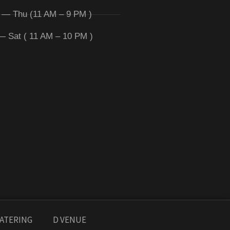
 — Thu (11 AM – 9 PM )
 — Sat ( 11 AM – 10 PM )
ATERING
D VENUE