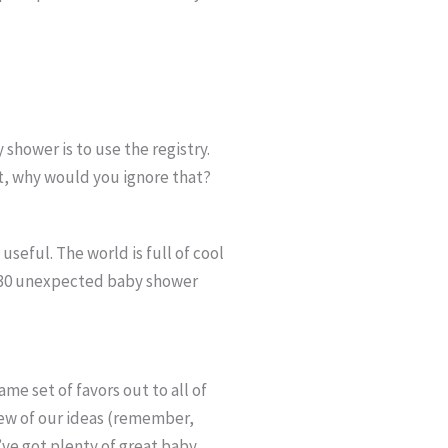
 shower is to use the registry.
nt, why would you ignore that?
seful. The world is full of cool
of “30 unexpected baby shower
me set of favors out to all of
few of our ideas (remember,
’ve got plenty of great baby