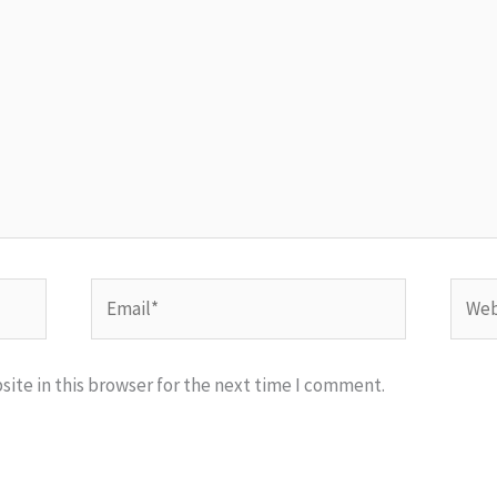
Email*
Websi
ite in this browser for the next time I comment.