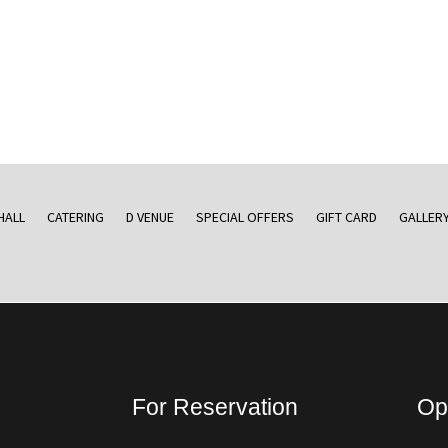
HALL
CATERING
D VENUE
SPECIAL OFFERS
GIFT CARD
GALLER
For Reservation
Op