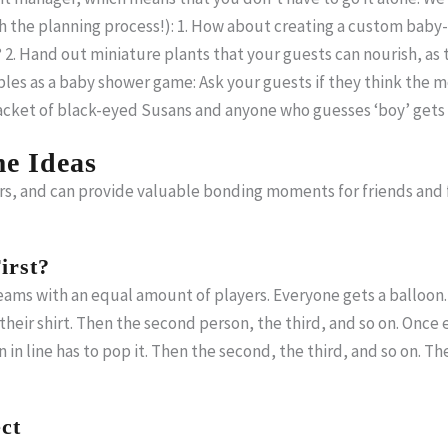
h the planning process!): 1. How about creating a custom bab
 2. Hand out miniature plants that your guests can nourish, as 
es as a baby shower game: Ask your guests if they think the mot
 packet of black-eyed Susans and anyone who guesses ‘boy’ ge
e Ideas
rs, and can provide valuable bonding moments for friends and
irst?
ams with an equal amount of players. Everyone gets a balloon. 
r their shirt. Then the second person, the third, and so on. Onc
on in line has to pop it. Then the second, the third, and so on. T
ct