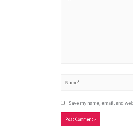
here..
Name*
Save my name, email, and webs