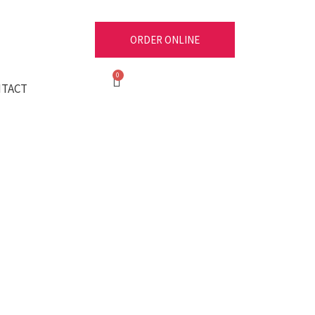
ORDER ONLINE
Cart
TACT