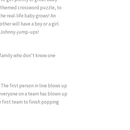
y-themed crossword puzzle, to
the real-life baby grows! An
her will have a boy or a girl.
ts Johnny-jump-ups!
 family who don’t know one
The first person in line blows up
e everyone on a team has blown up
he first team to finish popping