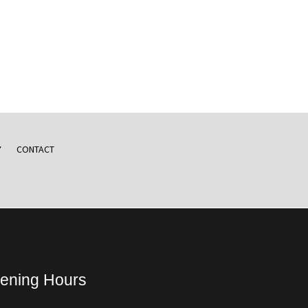
Y
CONTACT
ening Hours