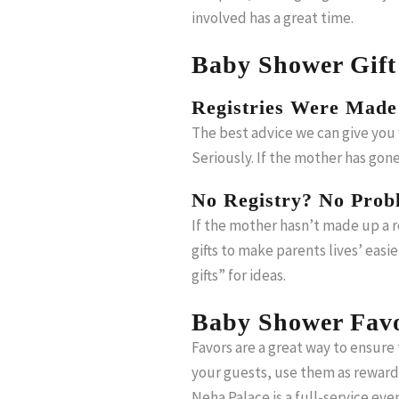
involved has a great time.
Baby Shower Gift
Registries Were Made
The best advice we can give you w
Seriously. If the mother has gon
No Registry? No Prob
If the mother hasn’t made up a r
gifts to make parents lives’ easi
gifts” for ideas.
Baby Shower Favo
Favors are a great way to ensure
your guests, use them as rewards
Neha Palace is a full-service ev