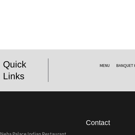
Quick
MENU
BANQUET 
Links
Contact
Neha Palace Indian Restaurant,