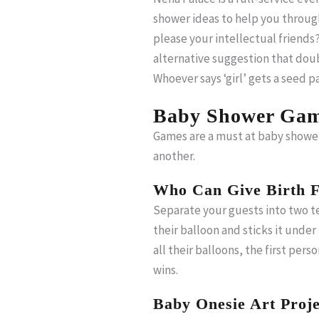
shower ideas to help you throug
please your intellectual friends?
alternative suggestion that doubl
Whoever says ‘girl’ gets a seed
Baby Shower Gam
Games are a must at baby showe
another.
Who Can Give Birth F
Separate your guests into two te
their balloon and sticks it unde
all their balloons, the first pers
wins.
Baby Onesie Art Proje