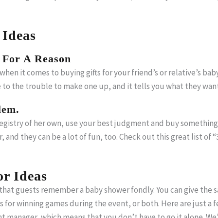
 Ideas
 For A Reason
hen it comes to buying gifts for your friend’s or relative’s baby
e to the trouble to make one up, and it tells you what they wa
lem.
egistry of her own, use your best judgment and buy something u
er, and they can be a lot of fun, too. Check out this great list 
r Ideas
 that guests remember a baby shower fondly. You can give the sa
 for winning games during the event, or both. Here are just a 
ent manager, which means that you don’t have to go it alone. We