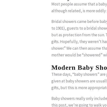
Most people assume that a baby s
although related, is more oddly 
Bridal showers came before baby 
to 1901), guests to a bridal show
but as protection from the sun. 
gifts. Hopefully, they weren’t ha
shower.” We can then assume that
mother would be “showered” with
Modern Baby Sho
These days, “baby showers” are pa
given at baby showers are usually
gifts, but this is more appropria
Baby showers really only include t
this post, we’re going to walk y