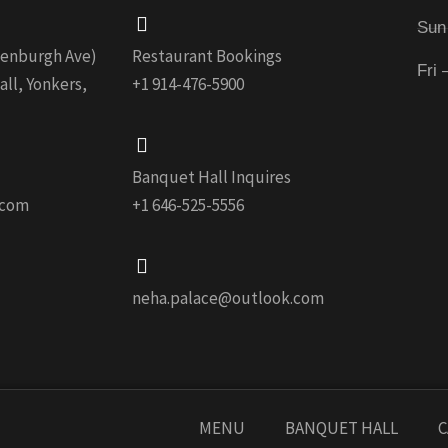
Sun
edenburgh Ave)
Restaurant Bookings
Fri
ll, Yonkers,
+1 914-476-5900
Banquet Hall Inquires
.com
+1 646-525-5556
neha.palace@outlook.com
MENU
BANQUET HALL
C