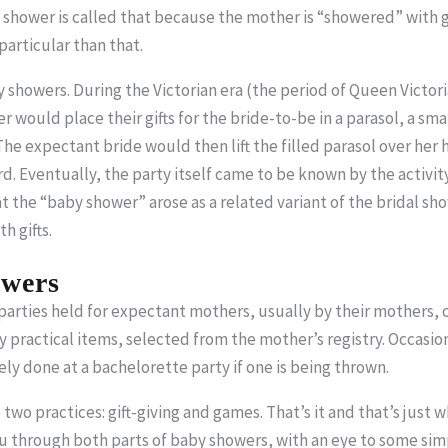
hower is called that because the mother is “showered” with gif
particular than that.
showers. During the Victorian era (the period of Queen Victori
er would place their gifts for the bride-to-be in a parasol, a sm
The expectant bride would then lift the filled parasol over he
rd. Eventually, the party itself came to be known by the activity 
 the “baby shower” arose as a related variant of the bridal sh
 gifts.
wers
rties held for expectant mothers, usually by their mothers, clo
 practical items, selected from the mother’s registry. Occasional
tely done at a bachelorette party if one is being thrown.
wo practices: gift-giving and games. That’s it and that’s just wha
ou through both parts of baby showers, with an eye to some sim