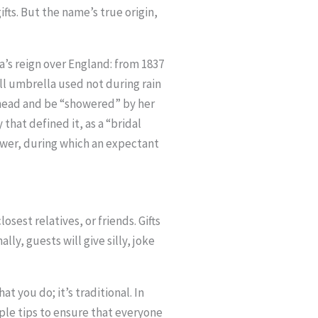
ts. But the name’s true origin,
a’s reign over England: from 1837
all umbrella used not during rain
r head and be “showered” by her
that defined it, as a “bridal
ower, during which an expectant
sest relatives, or friends. Gifts
ly, guests will give silly, joke
t you do; it’s traditional. In
ple tips to ensure that everyone